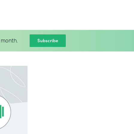
Subscribe
 month.