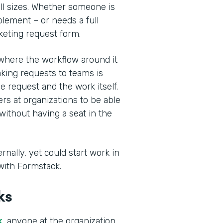
ll sizes. Whether someone is
blement – or needs a full
keting request form.
where the workflow around it
king requests to teams is
he request and the work itself.
rs at organizations to be able
without having a seat in the
nally, yet could start work in
with Formstack.
ks
k
, anyone at the organization