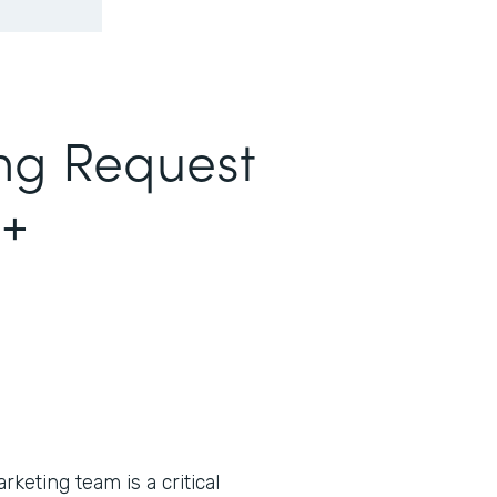
ng Request
 +
rketing team is a critical