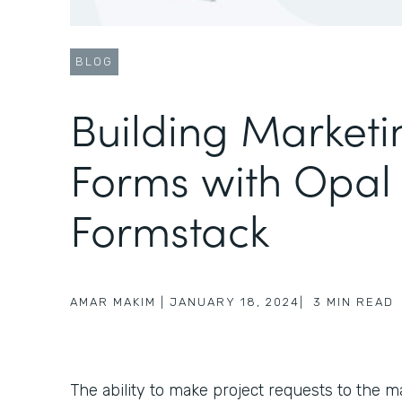
BLOG
Building Marketi
Forms with Opal
Formstack
AMAR MAKIM
|
JANUARY 18, 2024
|
3
MIN READ
The ability to make project requests to the ma