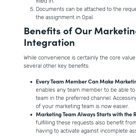
filled in.
Documents can be attached to the reque
the assignment in Opal.
Benefits of Our Marketi
Integration
While convenience is certainly the core value 
several other key benefits:
Every Team Member Can Make Marketi
enables any team member to be able to
team in the preferred channel. Accessing
of your marketing team is now easier.
Marketing Team Always Starts with the R
fulfilling these requests also benefit fro
having to activate against incomplete as