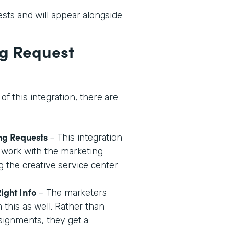
sts and will appear alongside
ng Request
of this integration, there are
ng Requests
– This integration
 work with the marketing
 the creative service center
ight Info
– The marketers
m this as well. Rather than
signments, they get a