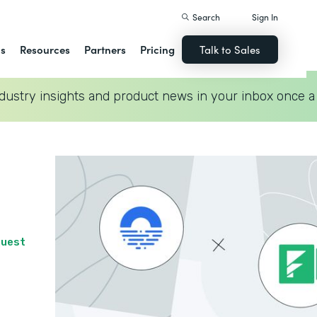
Search
Sign In
ns
Resources
Partners
Pricing
Talk to Sales
dustry insights and product news in your inbox once a
quest