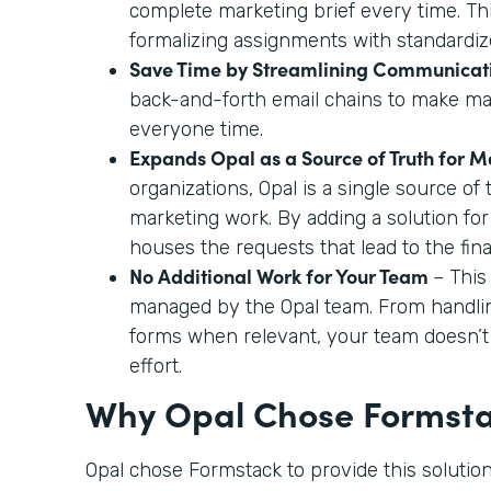
complete marketing brief every time. This
formalizing assignments with standardiz
Save Time by Streamlining Communicat
back-and-forth email chains to make ma
everyone time.
Expands Opal as a Source of Truth for 
organizations, Opal is a single source of t
marketing work. By adding a solution for
houses the requests that lead to the fina
No Additional Work for Your Team
– This
managed by the Opal team. From handli
forms when relevant, your team doesn’t
effort.
Why Opal Chose Formst
Opal chose Formstack to provide this solution