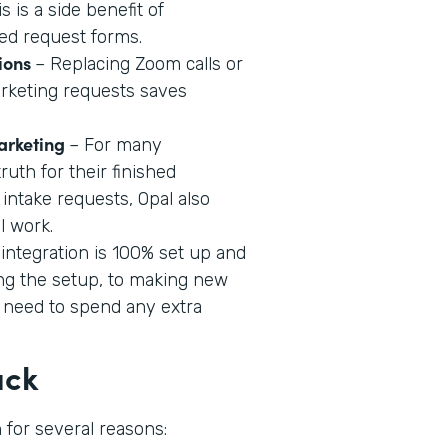
 is a side benefit of
ed request forms.
ions
– Replacing Zoom calls or
rketing requests saves
Marketing
– For many
ruth for their finished
 intake requests, Opal also
l work.
 integration is 100% set up and
ng the setup, to making new
 need to spend any extra
ack
 for several reasons: