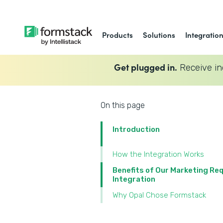
Products
Solutions
Integratio
Get plugged in.
Receive in
On this page
Introduction
How the Integration Works
Benefits of Our Marketing Re
Integration
Why Opal Chose Formstack