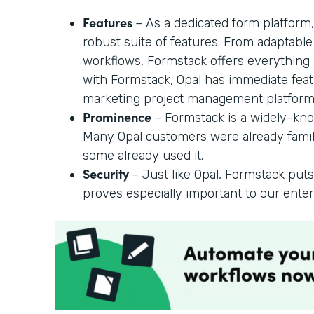
Features
– As a dedicated form platform,
robust suite of features. From adaptable f
workflows, Formstack offers everything
with Formstack, Opal has immediate feat
marketing project management platform
Prominence
– Formstack is a widely-kno
Many Opal customers were already famil
some already used it.
Security
– Just like Opal, Formstack puts
proves especially important to our ente