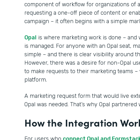
component of workflow for organizations of a
requesting a one-off piece of content or ena
campaign – it often begins with a simple mar
Opal
is where marketing work is done – and 
is managed. For anyone with an Opal seat, ma
simple – and there is clear visibility around t
However, there was a desire for non-Opal use
to make requests to their marketing teams – 
platform.
A marketing request form that would live exter
Opal was needed. That’s why Opal partnered 
How the Integration Wor
For users who
connect Opal and Formstac