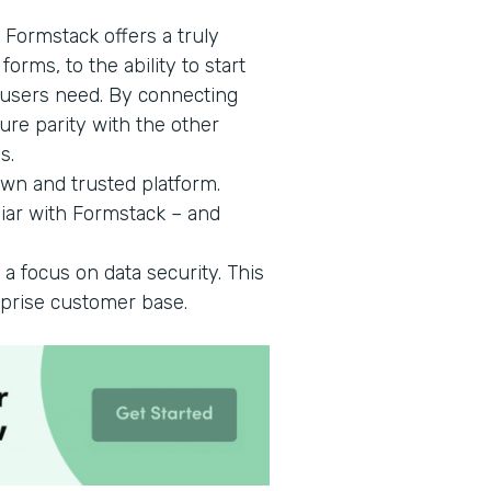
 Formstack offers a truly
orms, to the ability to start
 users need. By connecting
ure parity with the other
s.
wn and trusted platform.
iar with Formstack – and
 a focus on data security. This
rprise customer base.