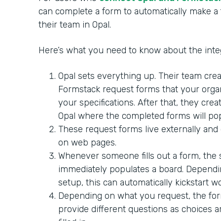
can complete a form to automatically make a 
their team in Opal.
Here’s what you need to know about the integ
Opal sets everything up. Their team crea
Formstack request forms that your orga
your specifications. After that, they crea
Opal where the completed forms will pop
These request forms live externally and
on web pages.
Whenever someone fills out a form, the
immediately populates a board. Dependi
setup, this can automatically kickstart w
Depending on what you request, the fo
provide different questions as choices 