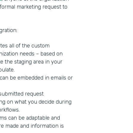
formal marketing request to
ration:
tes all of the custom
nization needs – based on
te the staging area in your
ulate.
 can be embedded in emails or
 submitted request
ng on what you decide during
orkflows.
rms can be adaptable and
are made and information is